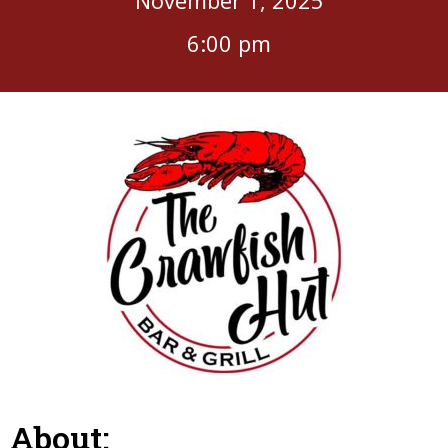
6:00 pm
About: