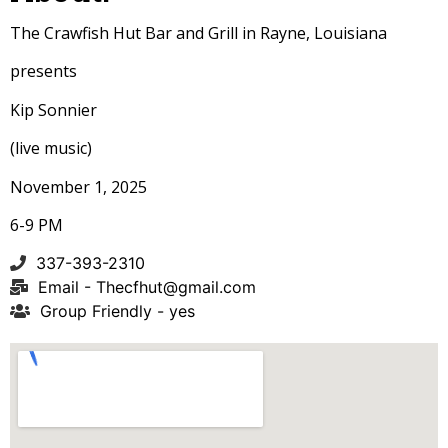
The Crawfish Hut Bar and Grill in Rayne, Louisiana
presents
Kip Sonnier
(live music)
November 1, 2025
6-9 PM
337-393-2310
Email -
Thecfhut@gmail.com
Group Friendly - yes