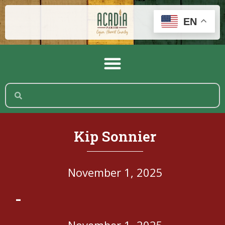
EN
Kip Sonnier
November 1, 2025
-
November 1, 2025