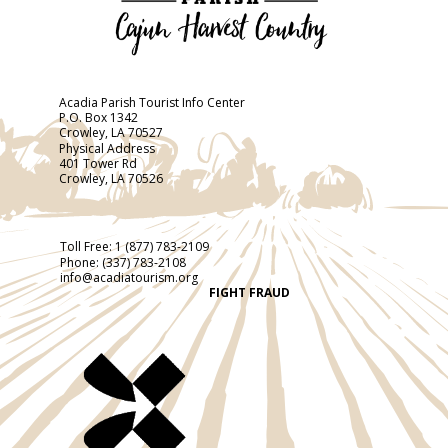
Acadia Parish Tourist Info Center
P.O. Box 1342
Crowley, LA 70527
Physical Address
401 Tower Rd
Crowley, LA 70526
Toll Free:
1 (877) 783-2109
Phone:
(337) 783-2108
info@acadiatourism.org
FIGHT FRAUD