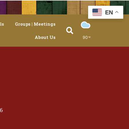
EN
ls
Groups | Meetings
About Us
90
26