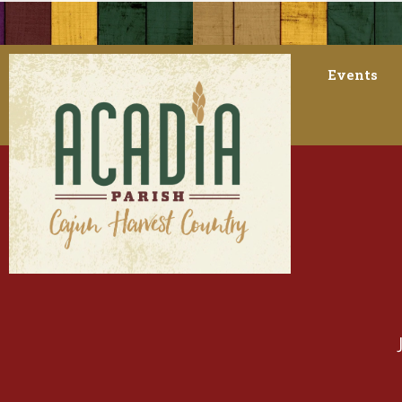
Events