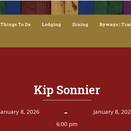
Things To Do
Lodging
Dining
Byways | Trai
Kip Sonnier
-
January 8, 2026
January 8, 20
6:00 pm