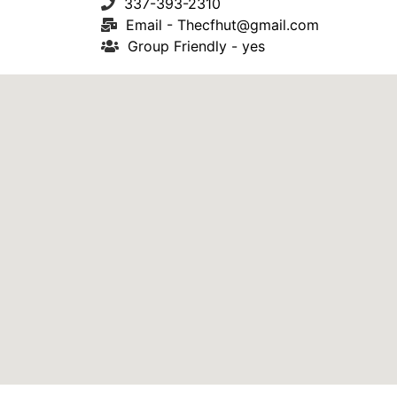
337-393-2310
Email -
Thecfhut@gmail.com
Group Friendly - yes