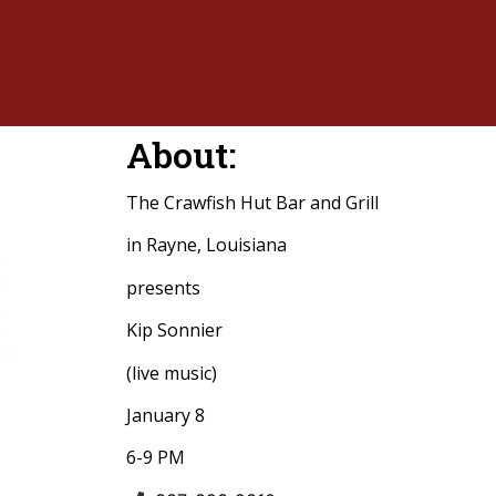
About:
The Crawfish Hut Bar and Grill
in Rayne, Louisiana
presents
Kip Sonnier
(live music)
January 8
6-9 PM