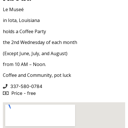
Le Museé
in Iota, Louisiana
holds a Coffee Party
the 2nd Wednesday of each month
(Except June, July, and August)
from 10 AM – Noon.
Coffee and Community, pot luck
337-580-0784
Price - free