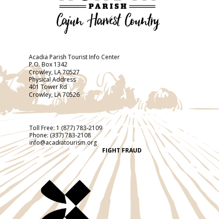
Acadia Parish Tourist Info Center
P.O. Box 1342
Crowley, LA 70527
Physical Address
401 Tower Rd
Crowley, LA 70526
Toll Free:
1 (877) 783-2109
Phone:
(337) 783-2108
info@acadiatourism.org
FIGHT FRAUD