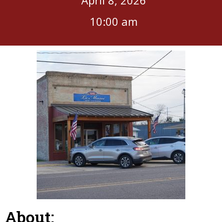
10:00 am
About: