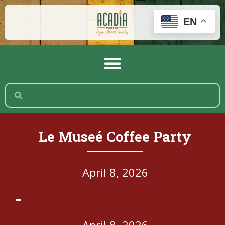
EN
Le Museé Coffee Party
April 8, 2026
-
April 8, 2026