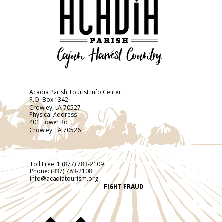
Acadia Parish Tourist Info Center
P.O. Box 1342
Crowley, LA 70527
Physical Address
401 Tower Rd
Crowley, LA 70526
Toll Free:
1 (877) 783-2109
Phone:
(337) 783-2108
info@acadiatourism.org
FIGHT FRAUD