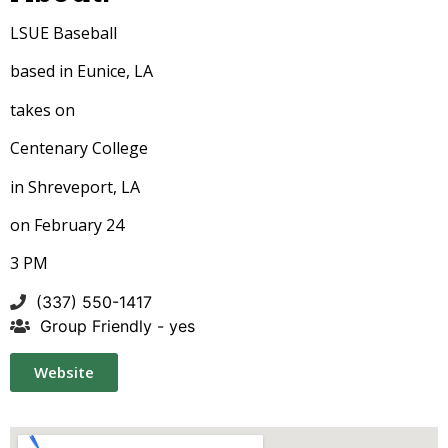
LSUE Baseball
based in Eunice, LA
takes on
Centenary College
in Shreveport, LA
on February 24
3 PM
(337) 550-1417
Group Friendly - yes
Website