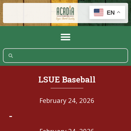
EN
LSUE Baseball
February 24, 2026
-
February 24, 2026