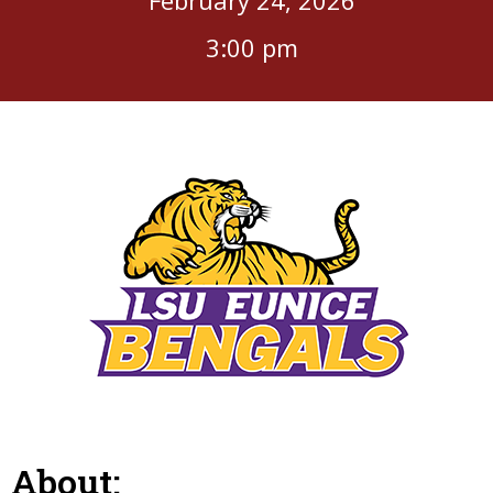
3:00 pm
About: