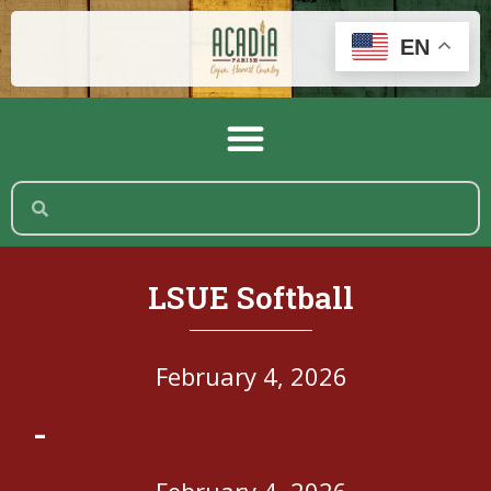
EN
LSUE Softball
February 4, 2026
-
February 4, 2026