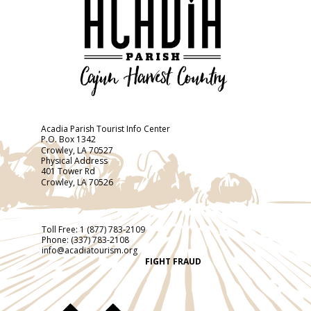
Acadia Parish Tourist Info Center
P.O. Box 1342
Crowley, LA 70527
Physical Address
401 Tower Rd
Crowley, LA 70526
Toll Free:
1 (877) 783-2109
Phone:
(337) 783-2108
info@acadiatourism.org
FIGHT FRAUD