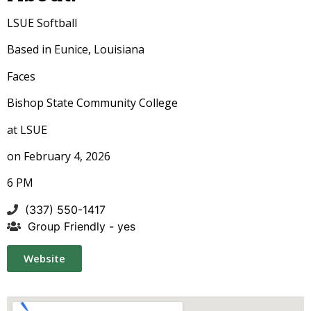
LSUE
Softball
Based in Eunice, Louisiana
Faces
Bishop State Community College
at LSUE
on February 4, 2026
6 PM
(337) 550-1417
Group Friendly - yes
Website