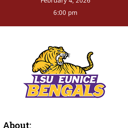
6:00 pm
About: