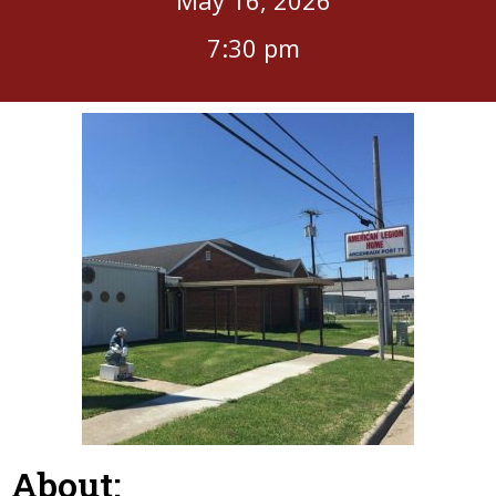
7:30 pm
About: