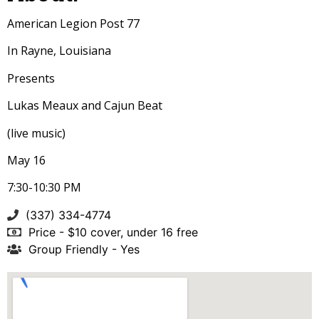
American Legion Post 77
In Rayne
, Louisiana
Presents
Lukas Meaux and Cajun Beat
(live music)
May 16
7:30-10:30 PM
(337) 334-4774
Price - $10 cover, under 16 free
Group Friendly - Yes