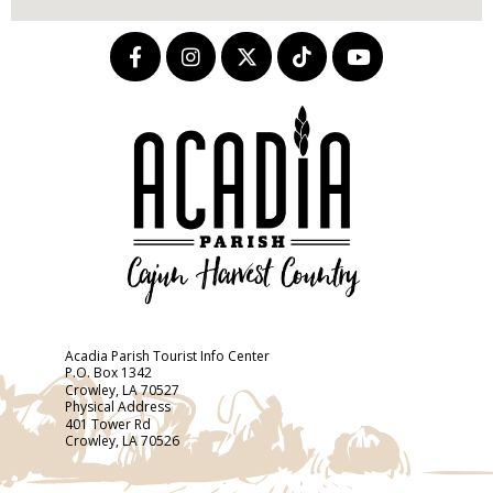
Acadia Parish Tourist Info Center
P.O. Box 1342
Crowley, LA 70527
Physical Address
401 Tower Rd
Crowley, LA 70526