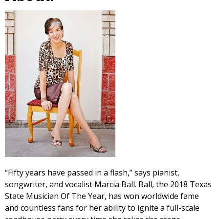
“Fifty years have passed in a flash,” says pianist,
songwriter, and vocalist Marcia Ball. Ball, the 2018 Texas
State Musician Of The Year, has won worldwide fame
and countless fans for her ability to ignite a full-scale