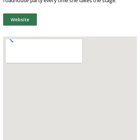
roadhouse party every time she takes the stage.
Website