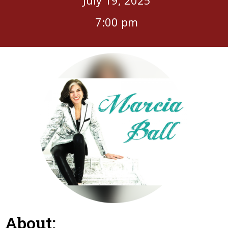
7:00 pm
About: