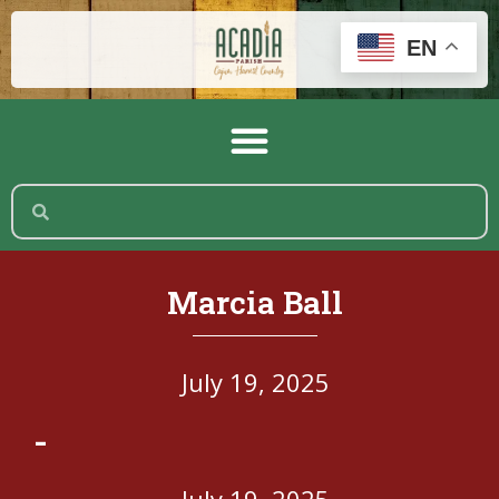
EN
Marcia Ball
July 19, 2025
-
July 19, 2025