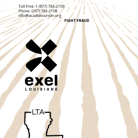
Toll Free:
1 (877) 783-2109
Phone:
(337) 783-2108
info@acadiatourism.org
FIGHT FRAUD