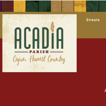
Events