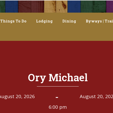
Things To Do
Lodging
Dining
Byways | Trai
Ory Michael
-
August 20, 2026
August 20, 20
6:00 pm