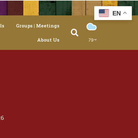
EN
ls
Groups | Meetings
About Us
79
26