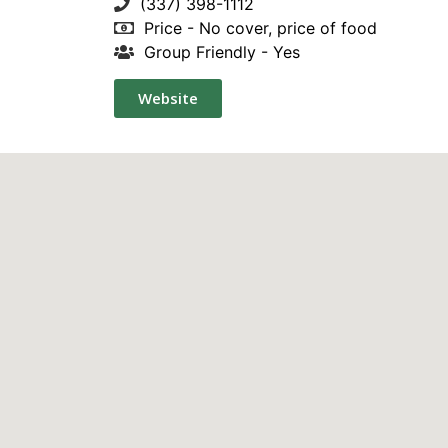
(337) 398-1112
Price - No cover, price of food
Group Friendly - Yes
Website