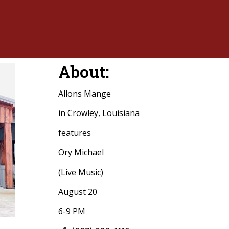
About:
Allons Mange
in Crowley, Louisiana
features
Ory Michael
(Live Music)
August 20
6-9 PM