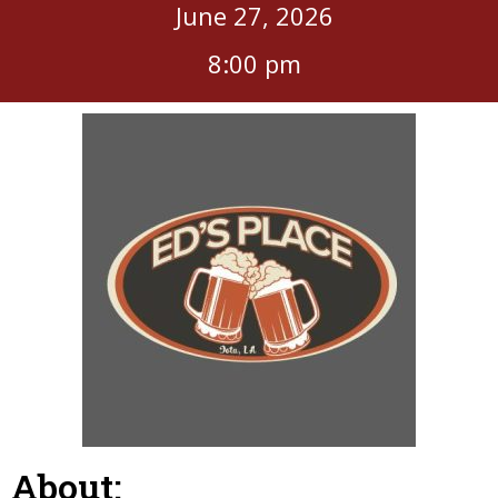
June 27, 2026
8:00 pm
About: