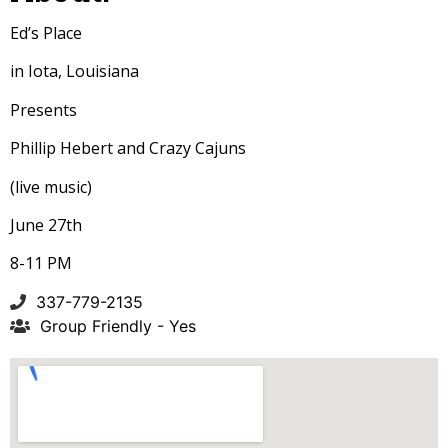
Ed’s Place
in Iota, Louisiana
Presents
Phillip Hebert and Crazy Cajuns
(live music)
June 27th
8-11 PM
337-779-2135
Group Friendly - Yes