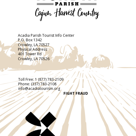
Acadia Parish Tourist Info Center
P.O. Box 1342
Crowley, LA 70527
Physical Address
401 Tower Rd
Crowley, LA 70526
Toll Free:
1 (877) 783-2109
Phone:
(337) 783-2108
info@acadiatourism.org
FIGHT FRAUD