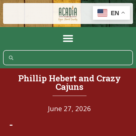
EN
Phillip Hebert and Crazy
Cajuns
June 27, 2026
-