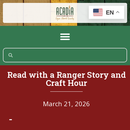
EN
Read with a Ranger Story and
Craft Hour
March 21, 2026
-