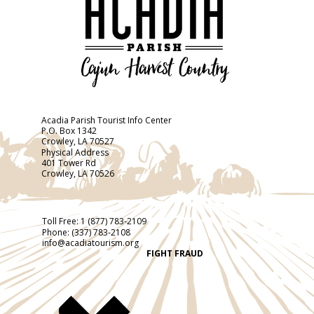
Acadia Parish Tourist Info Center
P.O. Box 1342
Crowley, LA 70527
Physical Address
401 Tower Rd
Crowley, LA 70526
Toll Free:
1 (877) 783-2109
Phone:
(337) 783-2108
info@acadiatourism.org
FIGHT FRAUD