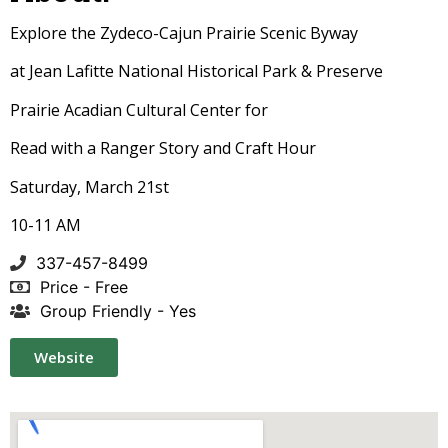
Explore the Zydeco-Cajun Prairie Scenic Byway
at Jean Lafitte National Historical Park & Preserve
Prairie Acadian Cultural Center for
Read with a Ranger Story and Craft Hour
Saturday, March 21st
10-11 AM
337-457-8499
Price - Free
Group Friendly - Yes
Website