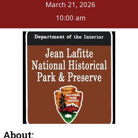
March 21, 2026
10:00 am
About: