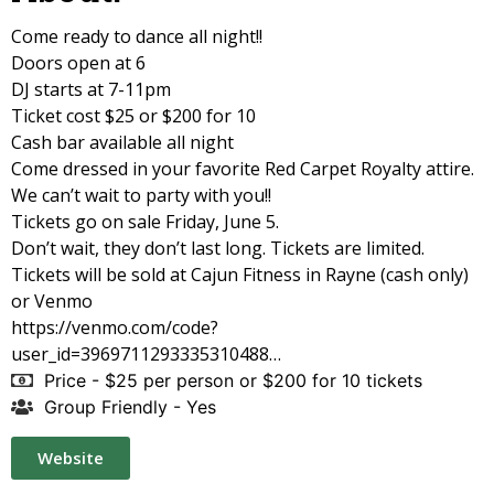
Come ready to dance all night!!
Doors open at 6
DJ starts at 7-11pm
Ticket cost $25 or $200 for 10
Cash bar available all night
Come dressed in your favorite Red Carpet Royalty attire.
We can’t wait to party with you!!
Tickets go on sale Friday, June 5.
Don’t wait, they don’t last long. Tickets are limited.
Tickets will be sold at Cajun Fitness in Rayne (cash only)
or Venmo
https://venmo.com/code?
user_id=3969711293335310488…
Price - $25 per person or $200 for 10 tickets
Group Friendly - Yes
Website