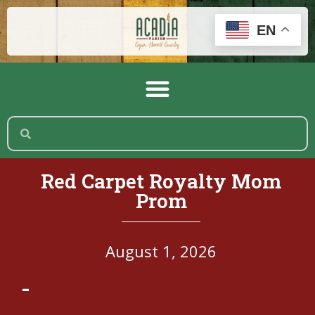
EN
Red Carpet Royalty Mom
Prom
August 1, 2026
-