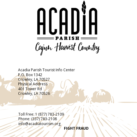
Acadia Parish Tourist Info Center
P.O. Box 1342
Crowley, LA 70527
Physical Address
401 Tower Rd
Crowley, LA 70526
Toll Free:
1 (877) 783-2109
Phone:
(337) 783-2108
info@acadiatourism.org
FIGHT FRAUD