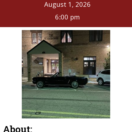
August 1, 2026
6:00 pm
About: