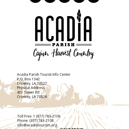
Acadia Parish Tourist Info Center
P.O. Box 1342
Crowley, LA 70527
Physical Address
401 Tower Rd
Crowley, LA 70526
Toll Free:
1 (877) 783-2109
Phone:
(337) 783-2108
info@acadiatourism.org