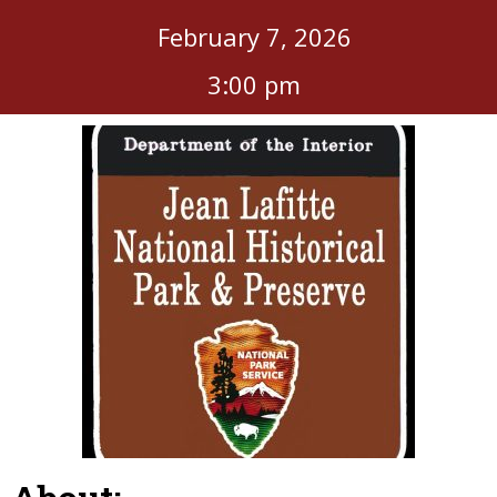
February 7, 2026
3:00 pm