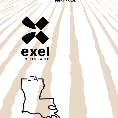
FIGHT FRAUD