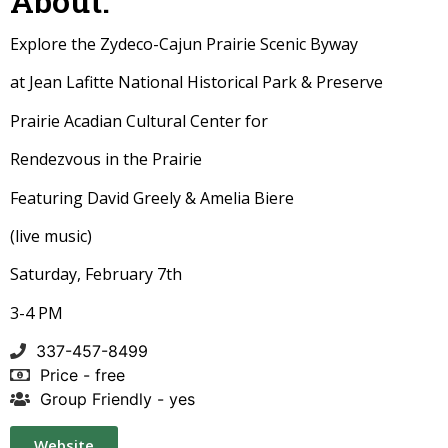
About:
Explore the Zydeco-Cajun Prairie Scenic Byway
at Jean Lafitte National Historical Park & Preserve
Prairie Acadian Cultural Center for
Rendezvous in the Prairie
Featuring David Greely & Amelia Biere
(live music)
Saturday, February 7th
3-4 PM
337-457-8499
Price - free
Group Friendly - yes
Website