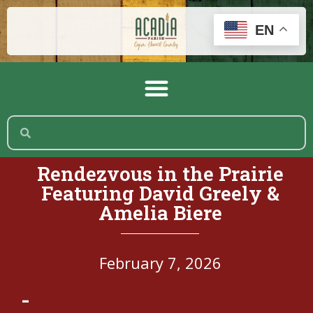
EN
Rendezvous in the Prairie
Featuring David Greely &
Amelia Biere
February 7, 2026
-