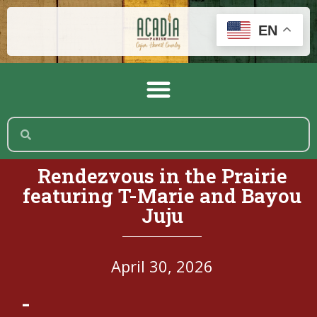
EN
Rendezvous in the Prairie
featuring T-Marie and Bayou
Juju
April 30, 2026
-