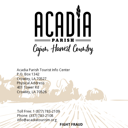
Acadia Parish Tourist Info Center
P.O. Box 1342
Crowley, LA 70527
Physical Address
401 Tower Rd
Crowley, LA 70526
Toll Free:
1 (877) 783-2109
Phone:
(337) 783-2108
info@acadiatourism.org
FIGHT FRAUD