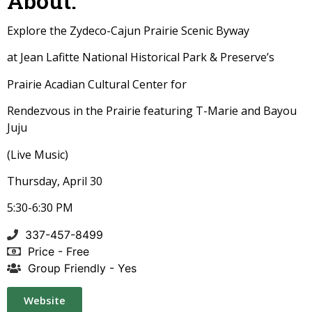
About:
Explore the Zydeco-Cajun Prairie Scenic Byway
at Jean Lafitte National Historical Park & Preserve’s
Prairie Acadian Cultural Center for
Rendezvous in the Prairie featuring T-Marie and Bayou
Juju
(Live Music)
Thursday, April 30
5:30-6:30 PM
337-457-8499
Price - Free
Group Friendly - Yes
Website