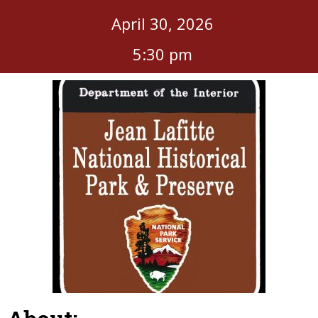
April 30, 2026
5:30 pm