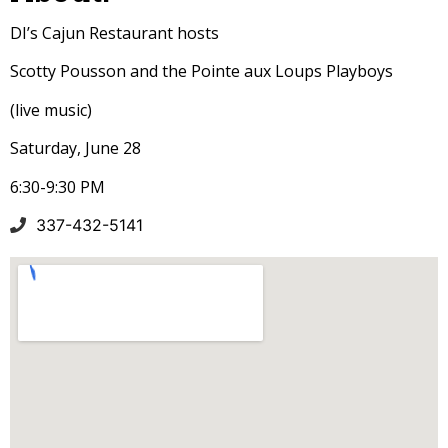
DI’s Cajun Restaurant hosts
Scotty Pousson and the Pointe aux Loups Playboys
(live music)
Saturday, June 28
6:30-9:30 PM
337-432-5141