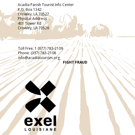
Acadia Parish Tourist Info Center
P.O. Box 1342
Crowley, LA 70527
Physical Address
401 Tower Rd
Crowley, LA 70526
Toll Free:
1 (877) 783-2109
Phone:
(337) 783-2108
info@acadiatourism.org
FIGHT FRAUD