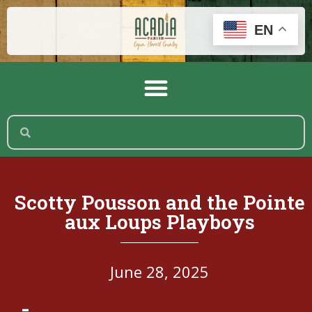
EN
Scotty Pousson and the Pointe
aux Loups Playboys
June 28, 2025
-