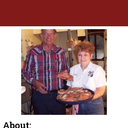
About: