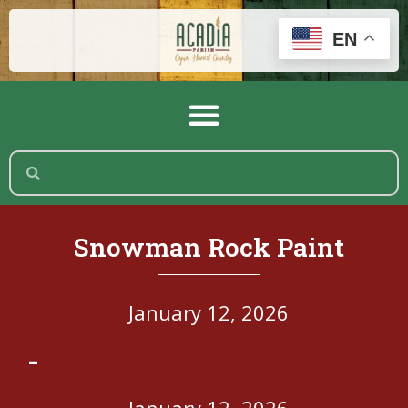
EN
Snowman Rock Paint
January 12, 2026
-
January 12, 2026