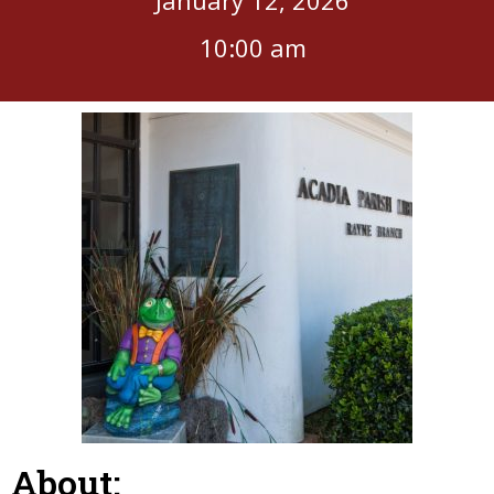
10:00 am
About: