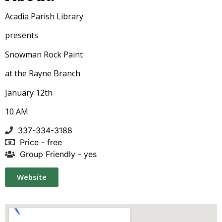
Acadia Parish Library
presents
Snowman Rock Paint
at the Rayne Branch
January 12th
10 AM
337-334-3188
Price - free
Group Friendly - yes
Website