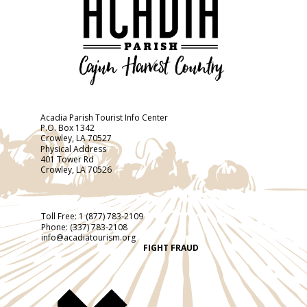
Acadia Parish Tourist Info Center
P.O. Box 1342
Crowley, LA 70527
Physical Address
401 Tower Rd
Crowley, LA 70526
Toll Free:
1 (877) 783-2109
Phone:
(337) 783-2108
info@acadiatourism.org
FIGHT FRAUD