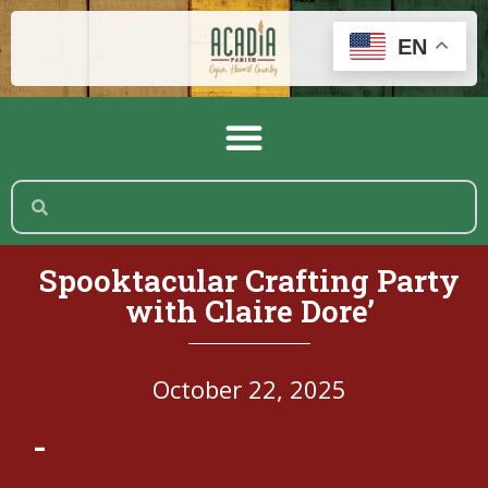
EN
Spooktacular Crafting Party
with Claire Dore’
October 22, 2025
-