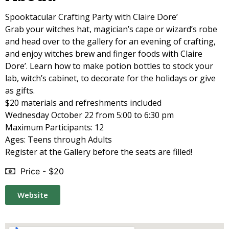
Spooktacular Crafting Party with Claire Dore’
Grab your witches hat, magician’s cape or wizard’s robe
and head over to the gallery for an evening of crafting,
and enjoy witches brew and finger foods with Claire
Dore’. Learn how to make potion bottles to stock your
lab, witch’s cabinet, to decorate for the holidays or give
as gifts.
$20 materials and refreshments included
Wednesday October 22 from 5:00 to 6:30 pm
Maximum Participants: 12
Ages: Teens through Adults
Register at the Gallery before the seats are filled!
Price - $20
Website