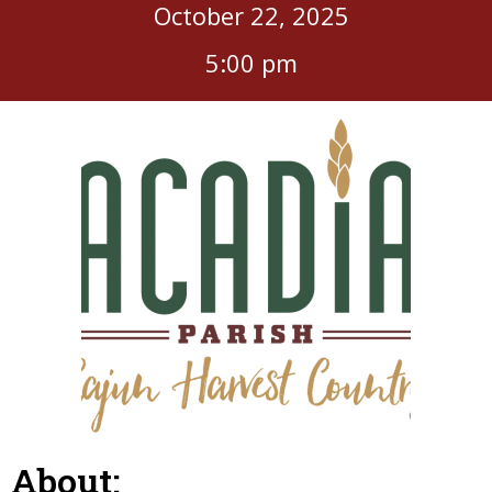
October 22, 2025
5:00 pm
About: