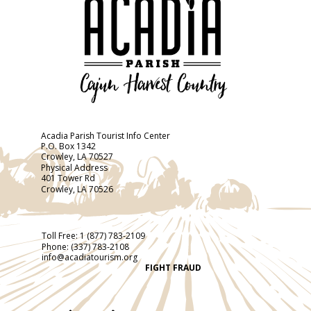
Acadia Parish Tourist Info Center
P.O. Box 1342
Crowley, LA 70527
Physical Address
401 Tower Rd
Crowley, LA 70526
Toll Free:
1 (877) 783-2109
Phone:
(337) 783-2108
info@acadiatourism.org
FIGHT FRAUD