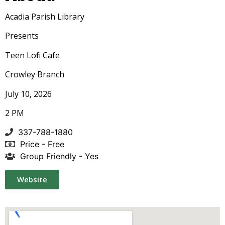
Acadia Parish Library
Presents
Teen Lofi Cafe
Crowley Branch
July 10, 2026
2 PM
337-788-1880
Price - Free
Group Friendly - Yes
Website