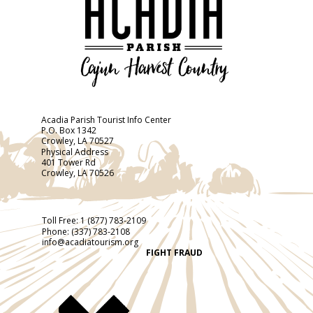
Acadia Parish Tourist Info Center
P.O. Box 1342
Crowley, LA 70527
Physical Address
401 Tower Rd
Crowley, LA 70526
Toll Free:
1 (877) 783-2109
Phone:
(337) 783-2108
info@acadiatourism.org
FIGHT FRAUD