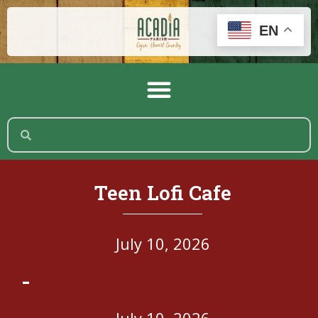
EN
Teen Lofi Cafe
July 10, 2026
-
July 10, 2026