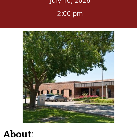
2:00 pm
About: