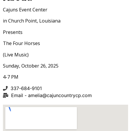
Cajuns Event Center
in Church Point, Louisiana
Presents
The Four Horses
(Live Music)
Sunday, October 26, 2025
4-7 PM
337-684-9101
Email -
amelia@cajuncountrycp.com