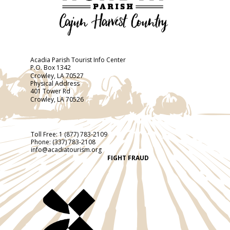
Acadia Parish Tourist Info Center
P.O. Box 1342
Crowley, LA 70527
Physical Address
401 Tower Rd
Crowley, LA 70526
Toll Free:
1 (877) 783-2109
Phone:
(337) 783-2108
info@acadiatourism.org
FIGHT FRAUD