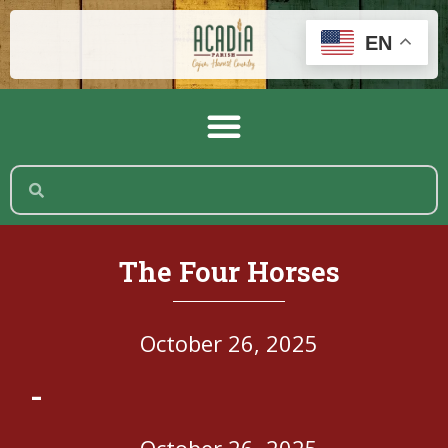
EN
The Four Horses
October 26, 2025
-
October 26, 2025