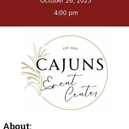
4:00 pm
About: