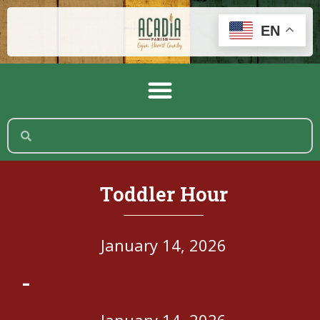
EN
Toddler Hour
January 14, 2026
-
January 14, 2026