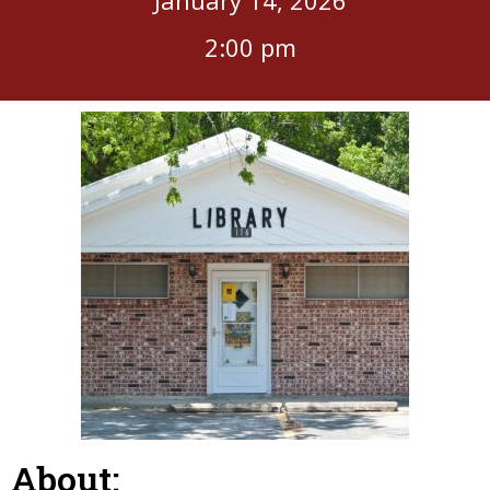
2:00 pm
About: