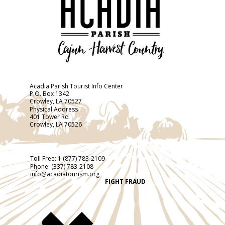
Acadia Parish Tourist Info Center
P.O. Box 1342
Crowley, LA 70527
Physical Address
401 Tower Rd
Crowley, LA 70526
Toll Free:
1 (877) 783-2109
Phone:
(337) 783-2108
info@acadiatourism.org
FIGHT FRAUD