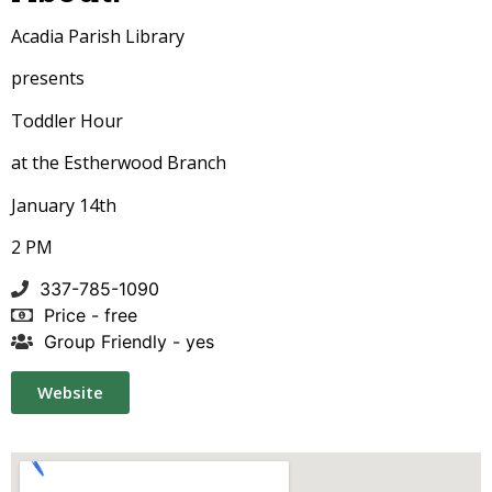
Acadia Parish Library
presents
Toddler Hour
at the Estherwood Branch
January 14th
2 PM
337-785-1090
Price - free
Group Friendly - yes
Website