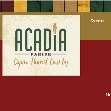
Events
No