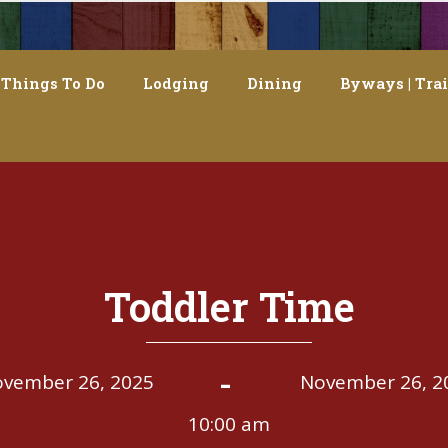
Things To Do
Lodging
Dining
Byways | Trai
Toddler Time
-
vember 26, 2025
November 26, 2
10:00 am