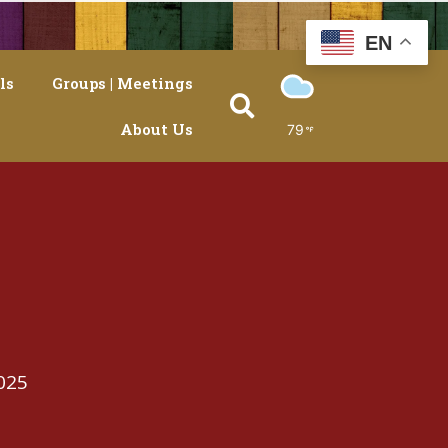
EN
ls
Groups | Meetings
About Us
79
025