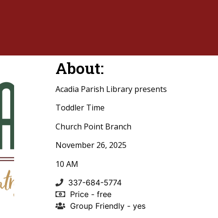
About:
Acadia Parish Library presents
Toddler Time
Church Point Branch
November 26, 2025
10 AM
337-684-5774
Price - free
Group Friendly - yes