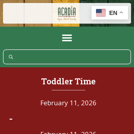
EN
Toddler Time
February 11, 2026
-
February 11, 2026