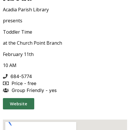
Acadia Parish Library
presents
Toddler Time
at the Church Point Branch
February 11th
10 AM
684-5774
Price - free
Group Friendly - yes
Website