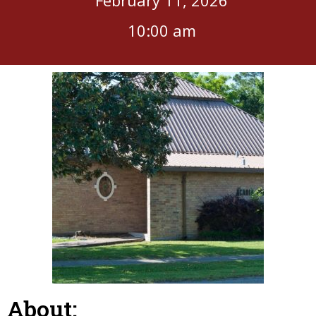
10:00 am
About: