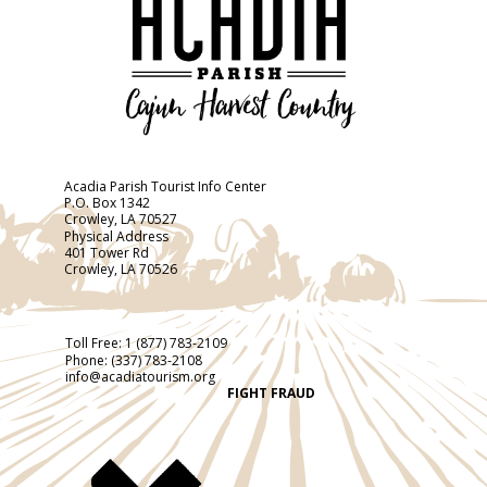
Acadia Parish Tourist Info Center
P.O. Box 1342
Crowley, LA 70527
Physical Address
401 Tower Rd
Crowley, LA 70526
Toll Free:
1 (877) 783-2109
Phone:
(337) 783-2108
info@acadiatourism.org
FIGHT FRAUD