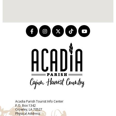
Acadia Parish Tourist Info Center
P.O. Box 1342
Crowley, LA 70527
Physical Address