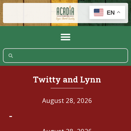
EN
Twitty and Lynn
August 28, 2026
-
August 28, 2026