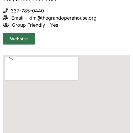
337-785-0440
Email -
kim@thegrandoperahouse.org
Group Friendly - Yes
Website