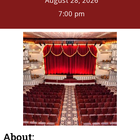
7:00 pm
About: