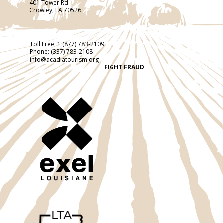
401 Tower Rd
Crowley, LA 70526
Toll Free:
1 (877) 783-2109
Phone:
(337) 783-2108
info@acadiatourism.org
FIGHT FRAUD