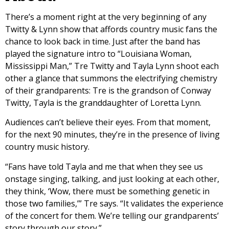
There’s a moment right at the very beginning of any
Twitty & Lynn show that affords country music fans the
chance to look back in time. Just after the band has
played the signature intro to “Louisiana Woman,
Mississippi Man,” Tre Twitty and Tayla Lynn shoot each
other a glance that summons the electrifying chemistry
of their grandparents: Tre is the grandson of Conway
Twitty, Tayla is the granddaughter of Loretta Lynn.
Audiences can’t believe their eyes. From that moment,
for the next 90 minutes, they’re in the presence of living
country music history.
“Fans have told Tayla and me that when they see us
onstage singing, talking, and just looking at each other,
they think, ‘Wow, there must be something genetic in
those two families,’” Tre says. “It validates the experience
of the concert for them. We’re telling our grandparents’
story through our story.”