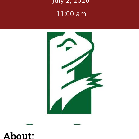
11:00 am
About: