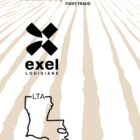
FIGHT FRAUD