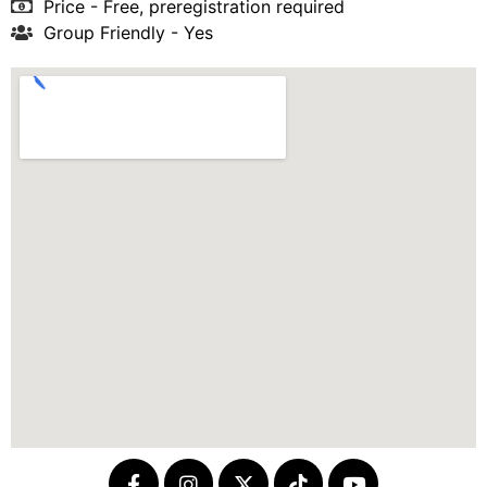
Price - Free, preregistration required
Group Friendly - Yes