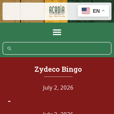
EN
Zydeco Bingo
July 2, 2026
-
July 2, 2026