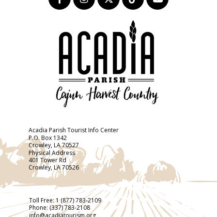
Acadia Parish Tourist Info Center
P.O. Box 1342
Crowley, LA 70527
Physical Address
401 Tower Rd
Crowley, LA 70526
Toll Free:
1 (877) 783-2109
Phone:
(337) 783-2108
info@acadiatourism.org