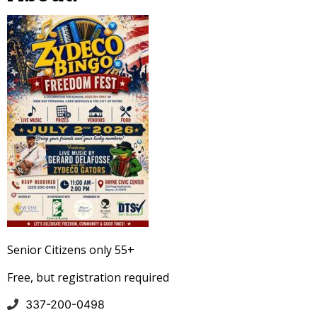
Senior Citizens only 55+
Free, but registration required
337-200-0498