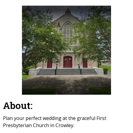
About:
Plan your perfect wedding at the graceful First
Presbyterian Church in Crowley.