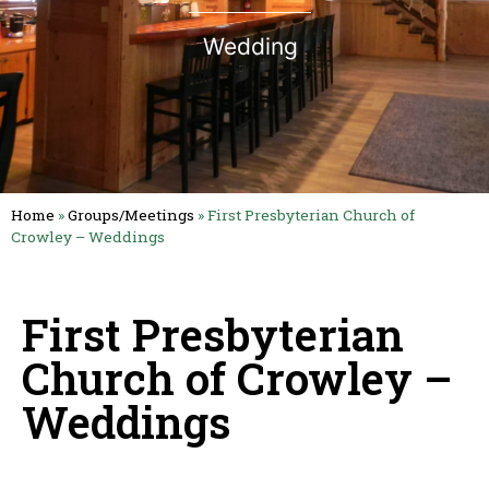
Wedding
Home
»
Groups/Meetings
»
First Presbyterian Church of
Crowley – Weddings
First Presbyterian
Church of Crowley –
Weddings