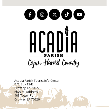
Acadia Parish Tourist Info Center
P.O. Box 1342
Crowley, LA 70527
Physical Address
401 Tower Rd
Crowley, LA 70526