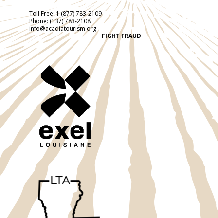
Toll Free:
1 (877) 783-2109
Phone:
(337) 783-2108
info@acadiatourism.org
FIGHT FRAUD