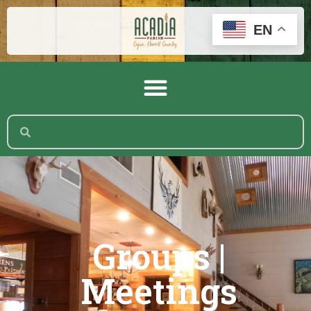
EN
Groups |
Meetings