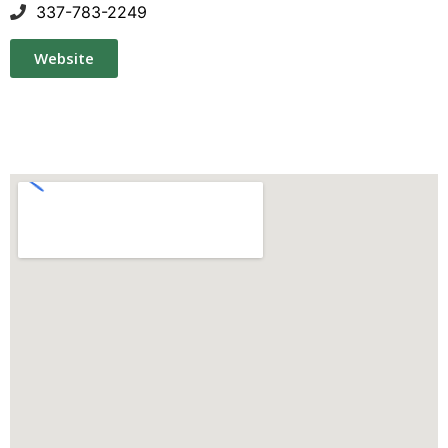
337-783-2249
Website