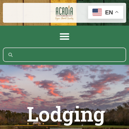
EN
Lodging