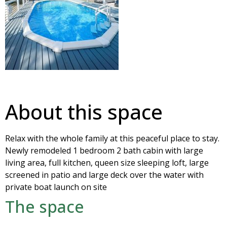
About this space
Relax with the whole family at this peaceful place to stay.
Newly remodeled 1 bedroom 2 bath cabin with large
living area, full kitchen, queen size sleeping loft, large
screened in patio and large deck over the water with
private boat launch on site
The space