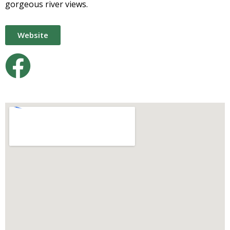
gorgeous river views.
Website