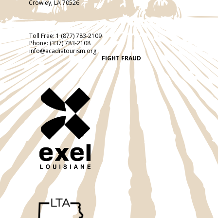
Crowley, LA 70526
Toll Free:
1 (877) 783-2109
Phone:
(337) 783-2108
info@acadiatourism.org
FIGHT FRAUD