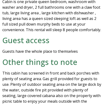
Cabin is one private queen bedroom, washroom with
washer and dryer, 2 full bathrooms one with a claw foot
tub, large living area , large kitchen with dishwasher ,
living area has a queen sized sleeping loft as well as 2
full sized pull down murphy beds to use at your
convenience. This rental will sleep 8 people comfortably.
Guest access
Guests have the whole place to themselves
Other things to note
This cabin has screened in front and back porches with
plenty of seating area. Gas grill provided for guests to
use. Plenty of outdoor seating area on the large dock by
the water, outside fire pit provided with plenty of
seating, large covered cabana also on the property with
picnic table to enjoy your meals outside with the