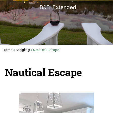
B&B-Extended
Home
»
Lodging
»
Nautical Escape
Nautical Escape