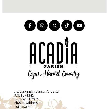
Acadia Parish Tourist Info Center
P.O. Box 1342
Crowley, LA 70527
Physical Address
401 Tower Rd