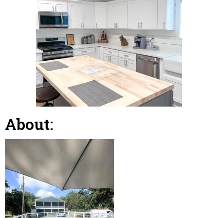
About: