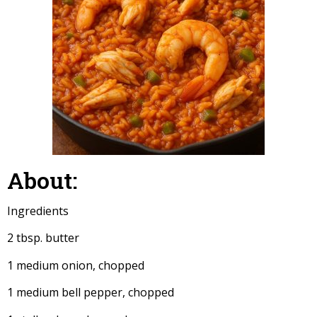
About:
Ingredients
2 tbsp. butter
1 medium onion, chopped
1 medium bell pepper, chopped