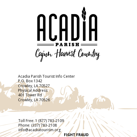
Acadia Parish Tourist Info Center
P.O. Box 1342
Crowley, LA 70527
Physical Address
401 Tower Rd
Crowley, LA 70526
Toll Free:
1 (877) 783-2109
Phone:
(337) 783-2108
info@acadiatourism.org
FIGHT FRAUD