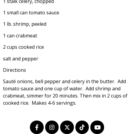
1 stalk celery, chopped
1 small can tomato sauce
1 lb. shrimp, peeled
1 can crabmeat
2 cups cooked rice
salt and pepper
Directions
Sauté onions, bell pepper and celery in the butter. Add
tomato sauce and one cup of water. Add shrimp and
crabmeat, simmer for 20 minutes. Then mix in 2 cups of
cooked rice. Makes 4-6 servings.