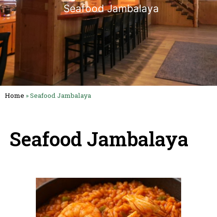
Seafood Jambalaya
Home
»
Seafood Jambalaya
Seafood Jambalaya