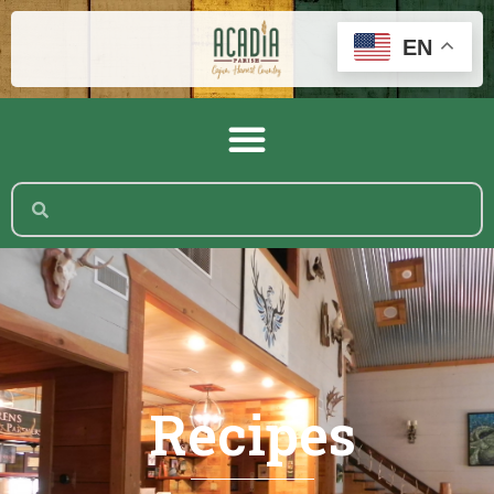
EN
Recipes