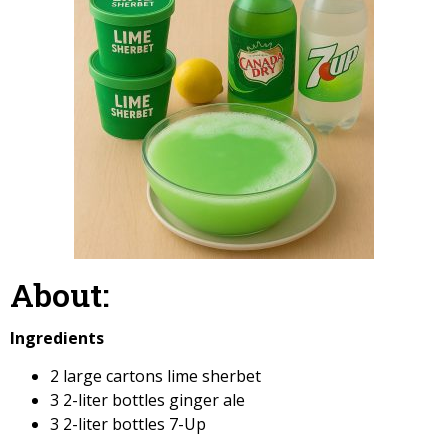
About:
Ingredients
2 large cartons lime sherbet
3 2-liter bottles ginger ale
3 2-liter bottles 7-Up