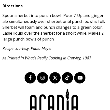
Directions
Spoon sherbet into punch bowl. Pour 7-Up and ginger
ale simultaneously over sherbet until punch bowl is full.
Sherbet will foam and punch changes to a green color.
Ladle liquid over the sherbet for a short while. Makes 2
large punch bowls of punch.
Recipe courtesy:
Paula Meyer
As Printed in What’s Really Cooking in Crowley, 1987