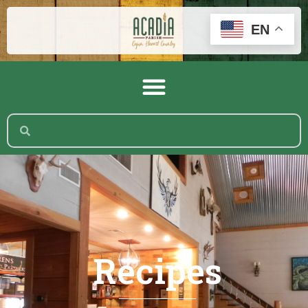
EN
Recipes