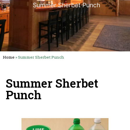
Summer Sherbet Punch
Home
»
Summer Sherbet Punch
Summer Sherbet
Punch