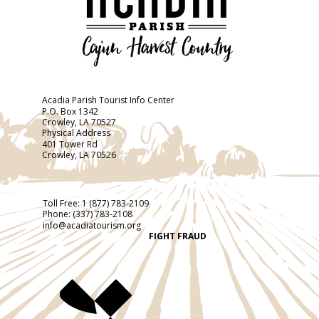
Acadia Parish Tourist Info Center
P.O. Box 1342
Crowley, LA 70527
Physical Address
401 Tower Rd
Crowley, LA 70526
Toll Free:
1 (877) 783-2109
Phone:
(337) 783-2108
info@acadiatourism.org
FIGHT FRAUD