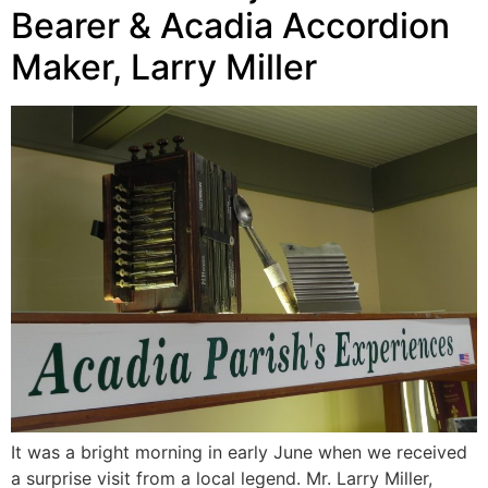
Bearer & Acadia Accordion
Maker, Larry Miller
It was a bright morning in early June when we received
a surprise visit from a local legend. Mr. Larry Miller,