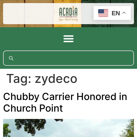
EN
Tag:
zydeco
Chubby Carrier Honored in
Church Point