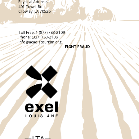
Physical Address
401 Tower Rd
Crowley, LA 70526
Toll Free:
1 (877) 783-2109
Phone:
(337) 783-2108
info@acadiatourism.org
FIGHT FRAUD