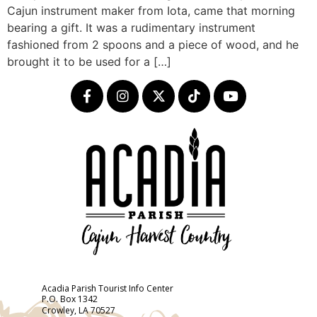
Cajun instrument maker from Iota, came that morning
bearing a gift. It was a rudimentary instrument
fashioned from 2 spoons and a piece of wood, and he
brought it to be used for a […]
Acadia Parish Tourist Info Center
P.O. Box 1342
Crowley, LA 70527