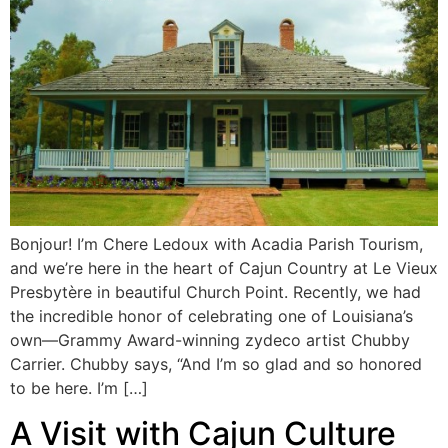
Bonjour! I’m Chere Ledoux with Acadia Parish Tourism,
and we’re here in the heart of Cajun Country at Le Vieux
Presbytère in beautiful Church Point. Recently, we had
the incredible honor of celebrating one of Louisiana’s
own—Grammy Award-winning zydeco artist Chubby
Carrier. Chubby says, “And I’m so glad and so honored
to be here. I’m […]
A Visit with Cajun Culture