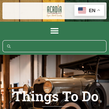
EN
Things To Do