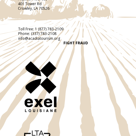
401 Tower Rd
Crowley, LA 70526
Toll Free:
1 (877) 783-2109
Phone:
(337) 783-2108
info@acadiatourism.org
FIGHT FRAUD