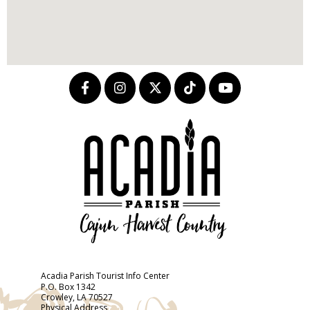
Acadia Parish Tourist Info Center
P.O. Box 1342
Crowley, LA 70527
Physical Address