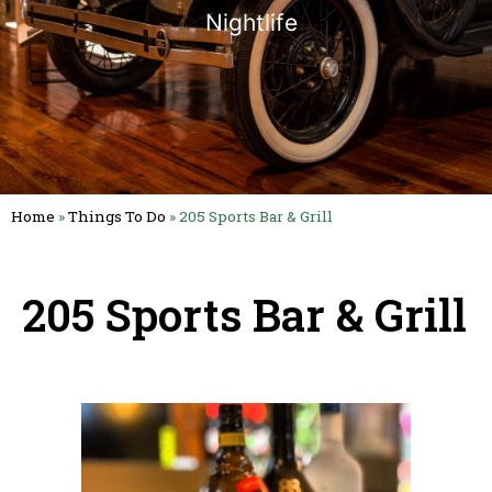
Nightlife
Home
»
Things To Do
»
205 Sports Bar & Grill
205 Sports Bar & Grill