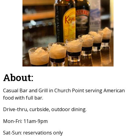
About:
Casual Bar and Grill in Church Point serving American
food with full bar.
Drive-thru, curbside, outdoor dining.
Mon-Fri: 11am-9pm
Sat-Sun: reservations only