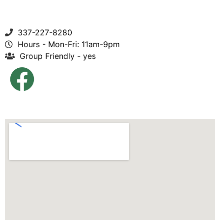
337-227-8280
Hours - Mon-Fri: 11am-9pm
Group Friendly - yes