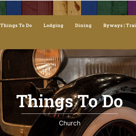
Things To Do
Lodging
Dining
Byways | Trai
Things To Do
Church