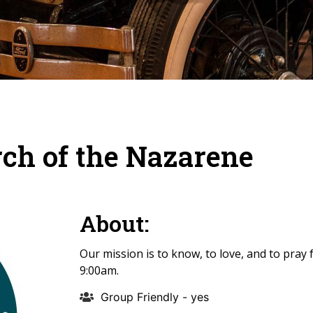
rch of the Nazarene
About:
Our mission is to know, to love, and to pray
9:00am.
Group Friendly - yes