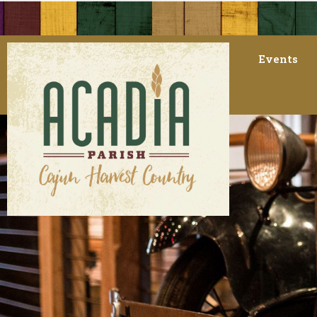
Events