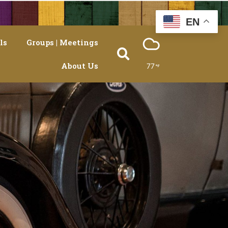
EN
ls
Groups | Meetings
About Us
77