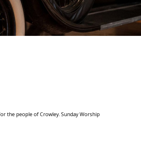
 for the people of Crowley. Sunday Worship