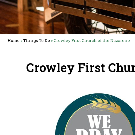
Home
»
Things To Do
»
Crowley First Church of the Nazarene
Crowley First Chu