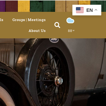
EN
ls
Groups | Meetings
About Us
88