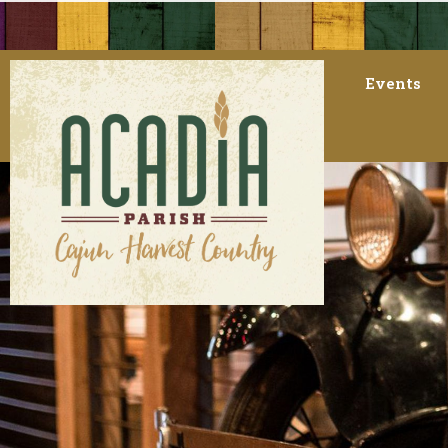
Events