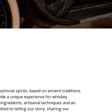
eptional spirits, based on ancient traditions
vide a unique experience for whiskey
 ingredients, artisanal techniques and an
tted to telling our story, sharing our