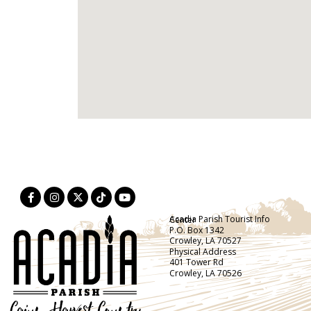
Acadia Parish Tourist Info Center
P.O. Box 1342
Crowley, LA 70527
Physical Address
401 Tower Rd
Crowley, LA 70526