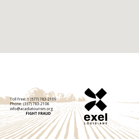
Toll Free:
1 (877) 783-2109
Phone:
(337) 783-2108
info@acadiatourism.org
FIGHT FRAUD