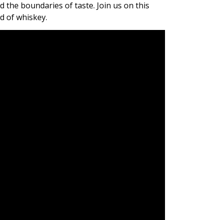
 the boundaries of taste. Join us on this
d of whiskey.