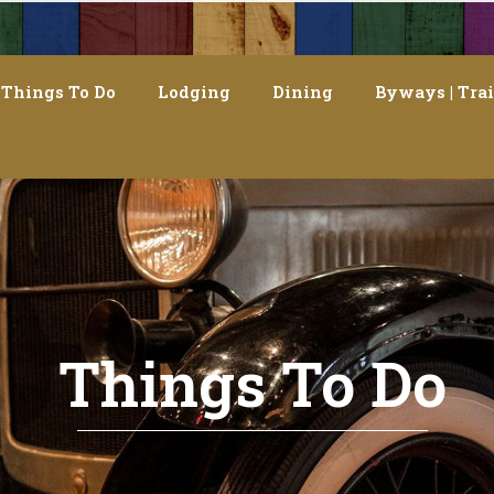
Things To Do
Lodging
Dining
Byways | Trai
Things To Do