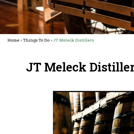
Home
»
Things To Do
»
JT Meleck Distillers
JT Meleck Distille