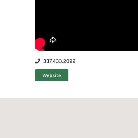
337.433.2099
Website