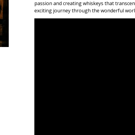
passion and creating whiskeys that transcend
exciting journey through the wonderful worl