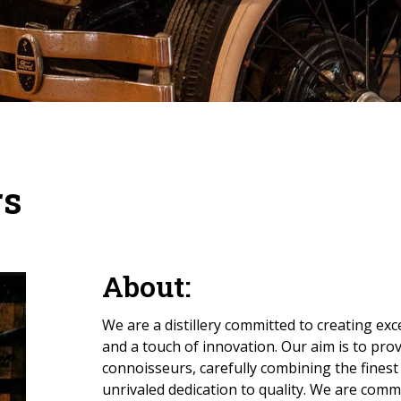
rs
About:
We are a distillery committed to creating exc
and a touch of innovation. Our aim is to pro
connoisseurs, carefully combining the finest
unrivaled dedication to quality. We are commi