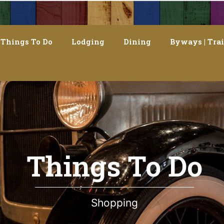
Things To Do
Lodging
Dining
Byways | Trai
Things To Do
Shopping