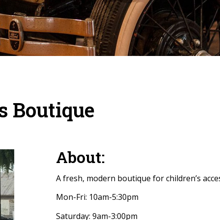
’s Boutique
About:
A fresh, modern boutique for children’s acces
Mon-Fri: 10am-5:30pm
Saturday: 9am-3:00pm