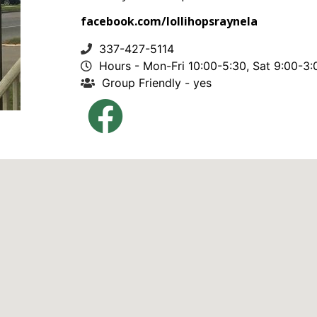
facebook.com/lollihopsraynela
337-427-5114
Hours - Mon-Fri 10:00-5:30, Sat 9:00-3:
Group Friendly - yes