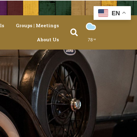
EN
ls
Groups | Meetings
About Us
78