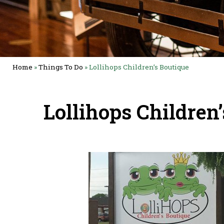
Home
»
Things To Do
»
Lollihops Children’s Boutique
Lollihops Children