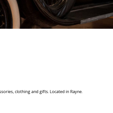
sories, clothing and gifts. Located in Rayne.