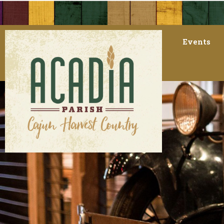
Events