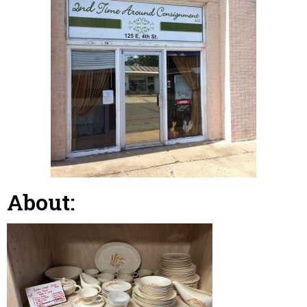
About: