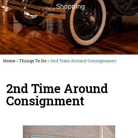
Shopping
Home
»
Things To Do
»
2nd Time Around Consignment
2nd Time Around
Consignment