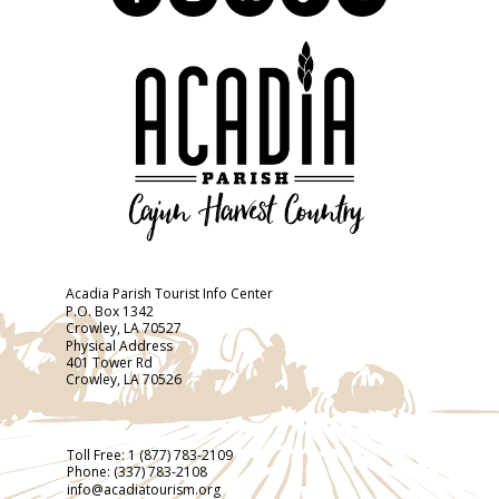
Acadia Parish Tourist Info Center
P.O. Box 1342
Crowley, LA 70527
Physical Address
401 Tower Rd
Crowley, LA 70526
Toll Free:
1 (877) 783-2109
Phone:
(337) 783-2108
info@acadiatourism.org