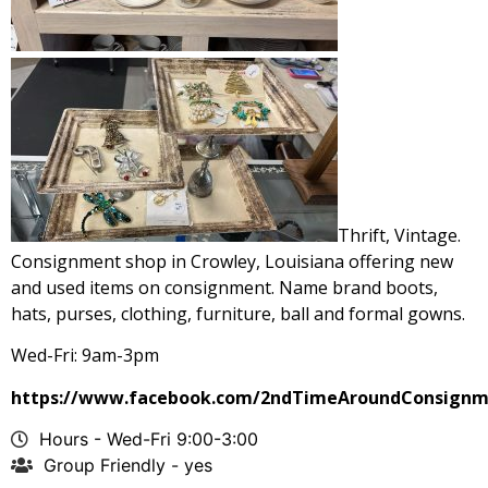
Thrift, Vintage.
Consignment shop in Crowley, Louisiana offering new
and used items on consignment. Name brand boots,
hats, purses, clothing, furniture, ball and formal gowns.
Wed-Fri: 9am-3pm
https://www.facebook.com/2ndTimeAroundConsignm
Hours - Wed-Fri 9:00-3:00
Group Friendly - yes