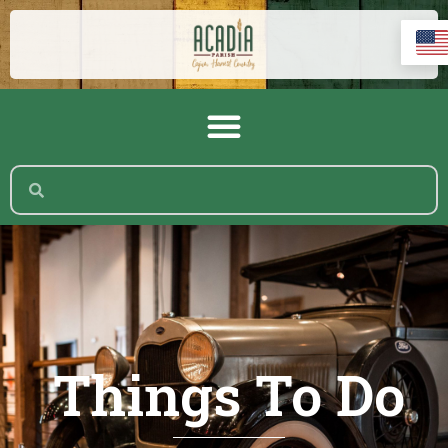
Things To Do