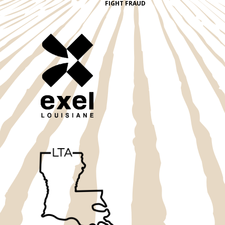
FIGHT FRAUD