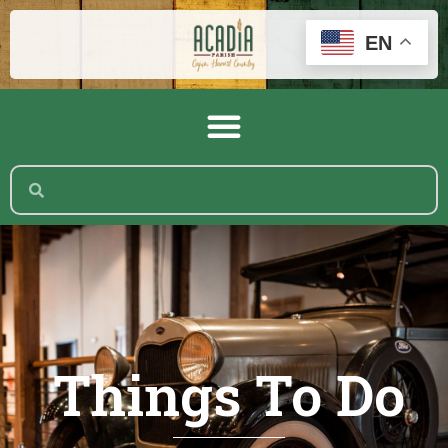
EN
Things To Do