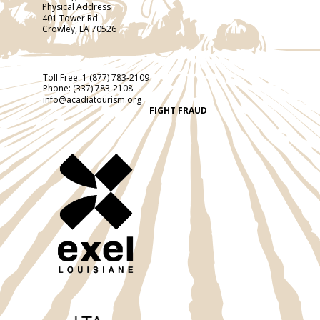
Physical Address
401 Tower Rd
Crowley, LA 70526
Toll Free:
1 (877) 783-2109
Phone:
(337) 783-2108
info@acadiatourism.org
FIGHT FRAUD