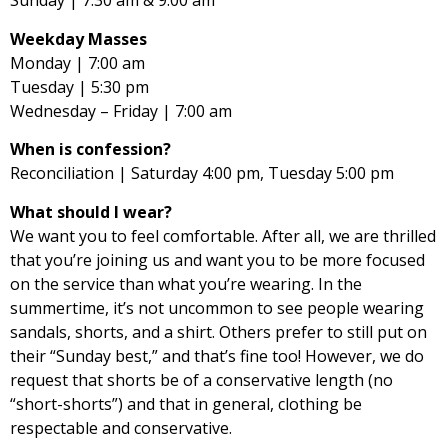
Sunday | 7:30 am & 9:00 am
Weekday Masses
Monday | 7:00 am
Tuesday | 5:30 pm
Wednesday – Friday | 7:00 am
When is confession?
Reconciliation | Saturday 4:00 pm, Tuesday 5:00 pm
What should I wear?
We want you to feel comfortable. After all, we are thrilled
that you’re joining us and want you to be more focused
on the service than what you’re wearing. In the
summertime, it’s not uncommon to see people wearing
sandals, shorts, and a shirt. Others prefer to still put on
their “Sunday best,” and that’s fine too! However, we do
request that shorts be of a conservative length (no
“short-shorts”) and that in general, clothing be
respectable and conservative.