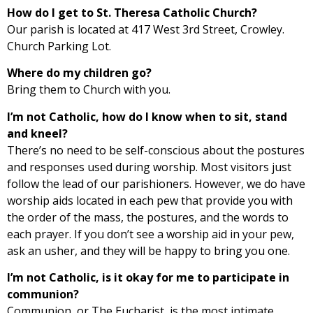
How do I get to St. Theresa Catholic Church?
Our parish is located at 417 West 3rd Street, Crowley.
Church Parking Lot.
Where do my children go?
Bring them to Church with you.
I’m not Catholic, how do I know when to sit, stand
and kneel?
There’s no need to be self-conscious about the postures
and responses used during worship. Most visitors just
follow the lead of our parishioners. However, we do have
worship aids located in each pew that provide you with
the order of the mass, the postures, and the words to
each prayer. If you don’t see a worship aid in your pew,
ask an usher, and they will be happy to bring you one.
I’m not Catholic, is it okay for me to participate in
communion?
Communion, or The Eucharist, is the most intimate