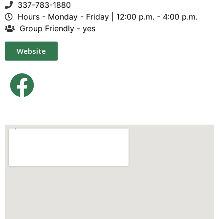
337-783-1880
Hours - Monday - Friday | 12:00 p.m. - 4:00 p.m.
Group Friendly - yes
Website