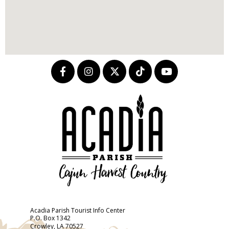
Acadia Parish Tourist Info Center
P.O. Box 1342
Crowley, LA 70527