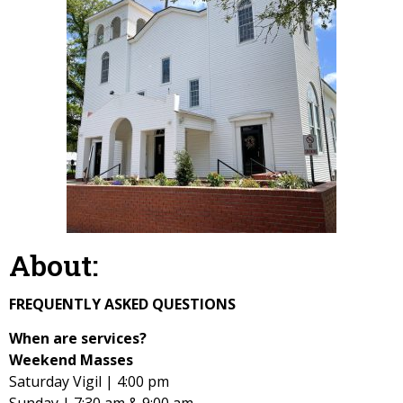
About:
FREQUENTLY ASKED QUESTIONS
When are services?
Weekend Masses
Saturday Vigil | 4:00 pm