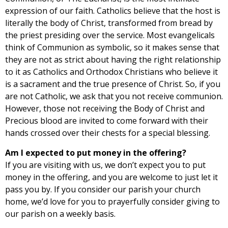
expression of our faith. Catholics believe that the host is
literally the body of Christ, transformed from bread by
the priest presiding over the service. Most evangelicals
think of Communion as symbolic, so it makes sense that
they are not as strict about having the right relationship
to it as Catholics and Orthodox Christians who believe it
is a sacrament and the true presence of Christ. So, if you
are not Catholic, we ask that you not receive communion.
However, those not receiving the Body of Christ and
Precious blood are invited to come forward with their
hands crossed over their chests for a special blessing.
Am I expected to put money in the offering?
If you are visiting with us, we don’t expect you to put
money in the offering, and you are welcome to just let it
pass you by. If you consider our parish your church
home, we’d love for you to prayerfully consider giving to
our parish on a weekly basis.