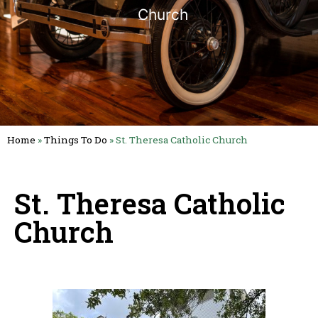
Church
Home
»
Things To Do
»
St. Theresa Catholic Church
St. Theresa Catholic
Church