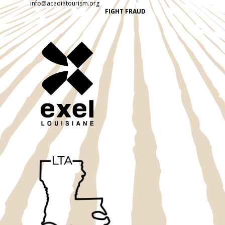
info@acadiatourism.org
FIGHT FRAUD