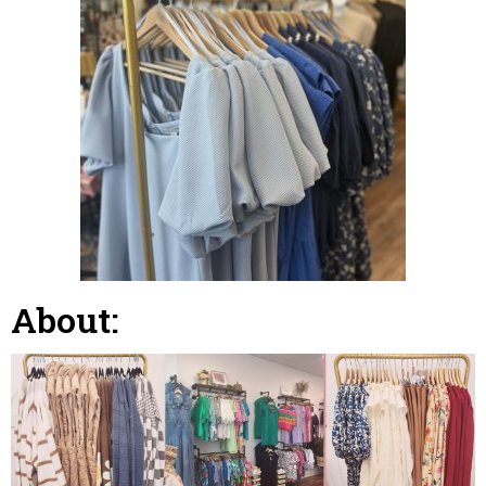
About: