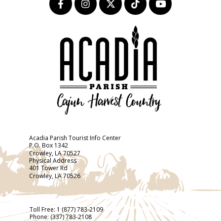
Acadia Parish Tourist Info Center
P.O. Box 1342
Crowley, LA 70527
Physical Address
401 Tower Rd
Crowley, LA 70526
Toll Free:
1 (877) 783-2109
Phone:
(337) 783-2108