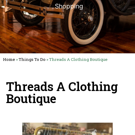
Shopping
Home
»
Things To Do
»
Threads A Clothing Boutique
Threads A Clothing
Boutique