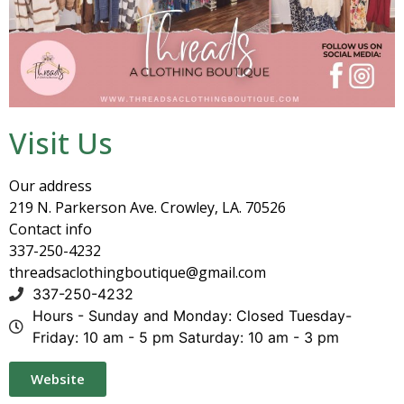
Visit Us
Our address
219 N. Parkerson Ave. Crowley, LA. 70526
Contact info
337-250-4232
threadsaclothingboutique@gmail.com
337-250-4232
Hours - Sunday and Monday: Closed Tuesday-
Friday: 10 am - 5 pm Saturday: 10 am - 3 pm
Website