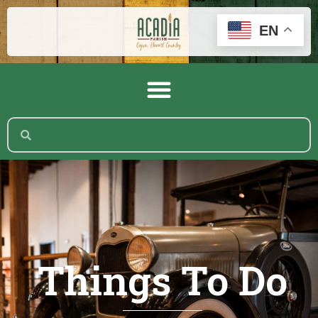
EN
Things To Do