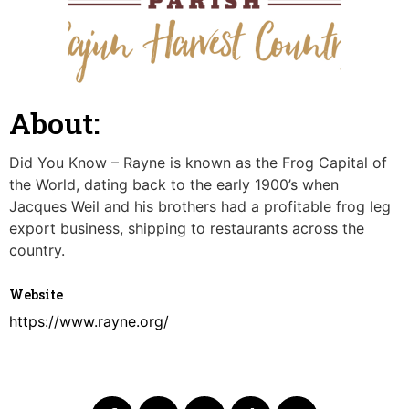
About:
Did You Know – Rayne is known as the Frog Capital of
the World, dating back to the early 1900’s when
Jacques Weil and his brothers had a profitable frog leg
export business, shipping to restaurants across the
country.
Website
https://www.rayne.org/