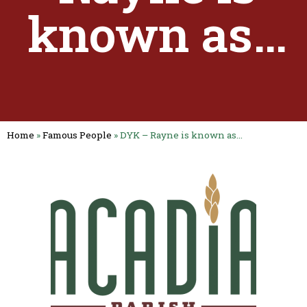
known as…
Home
»
Famous People
»
DYK – Rayne is known as…