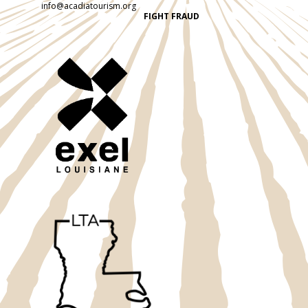
info@acadiatourism.org
FIGHT FRAUD