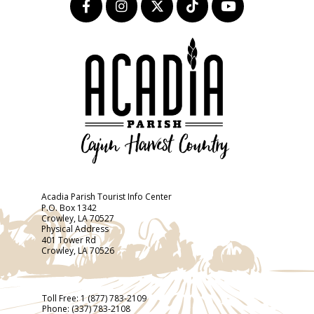
Acadia Parish Tourist Info Center
P.O. Box 1342
Crowley, LA 70527
Physical Address
401 Tower Rd
Crowley, LA 70526
Toll Free:
1 (877) 783-2109
Phone:
(337) 783-2108