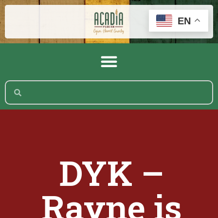
EN
DYK –
Rayne is