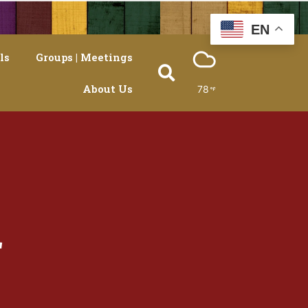
EN
ls
Groups | Meetings
About Us
78
r