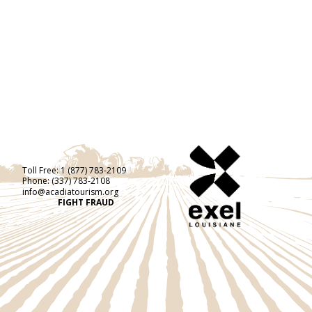
Toll Free:
1 (877) 783-2109
Phone:
(337) 783-2108
info@acadiatourism.org
FIGHT FRAUD