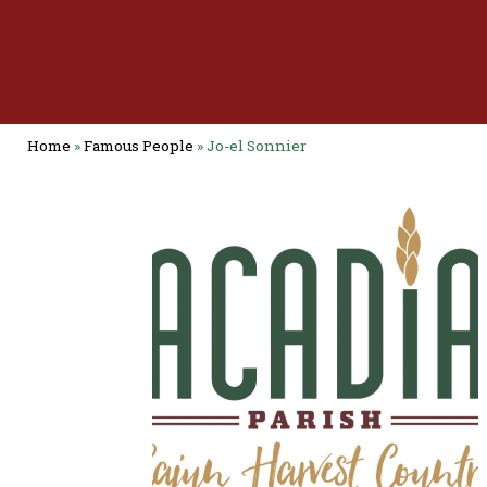
Home
»
Famous People
»
Jo-el Sonnier