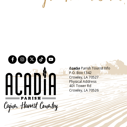
Acadia Parish Tourist Info Center
P.O. Box 1342
Crowley, LA 70527
Physical Address
401 Tower Rd
Crowley, LA 70526