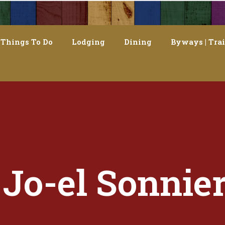
Things To Do
Lodging
Dining
Byways | Trai
Jo-el Sonnie