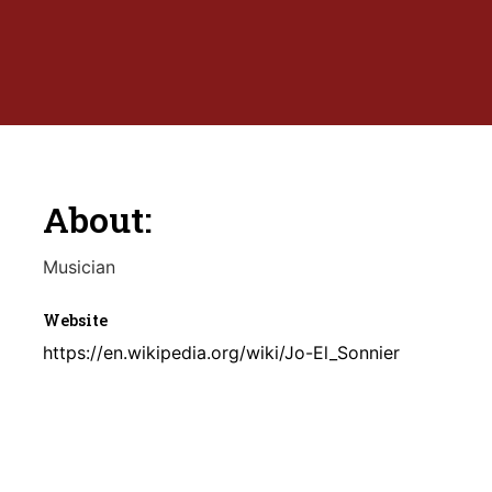
About:
Musician
Website
https://en.wikipedia.org/wiki/Jo-El_Sonnier