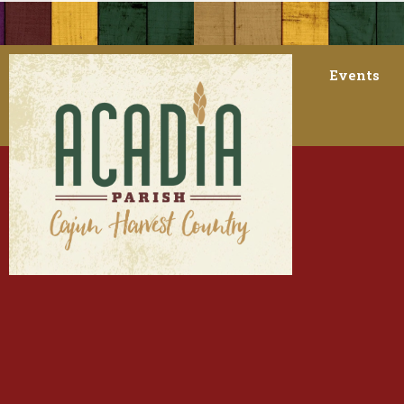
Events